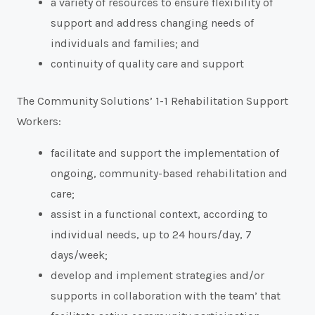
a variety of resources to ensure flexibility of
support and address changing needs of
individuals and families; and
continuity of quality care and support
The Community Solutions’ 1-1 Rehabilitation Support
Workers:
facilitate and support the implementation of
ongoing, community-based rehabilitation and
care;
assist in a functional context, according to
individual needs, up to 24 hours/day, 7
days/week;
develop and implement strategies and/or
supports in collaboration with the team’ that