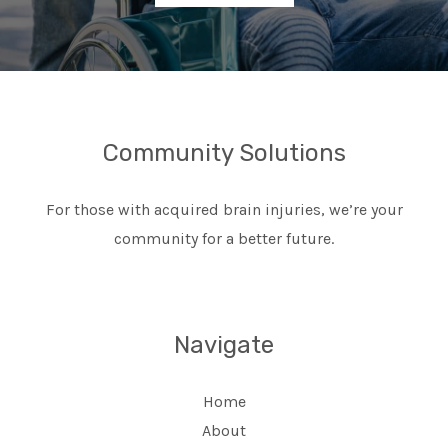
Community Solutions
For those with acquired brain injuries, we’re your
community for a better future.
Navigate
Home
About