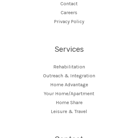
Contact
Careers
Privacy Policy
Services
Rehabilitation
Outreach & Integration
Home Advantage
Your Home/Apartment
Home Share
Leisure & Travel