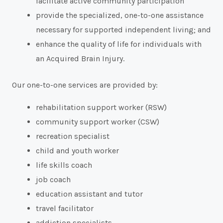
facilitate active community participation
provide the specialized, one-to-one assistance
necessary for supported independent living; and
enhance the quality of life for individuals with
an Acquired Brain Injury.
Our one-to-one services are provided by:
rehabilitation support worker (RSW)
community support worker (CSW)
recreation specialist
child and youth worker
life skills coach
job coach
education assistant and tutor
travel facilitator
addiction specialists