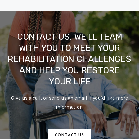
CONTACT US. WE’LL TEAM
WITH YOU TO MEET YOUR
REHABILITATION CHALLENGES
AND HELP YOU RESTORE
YOUR LIFE
Give us a call, or send us an email if you’d like more
information.
CONTACT US