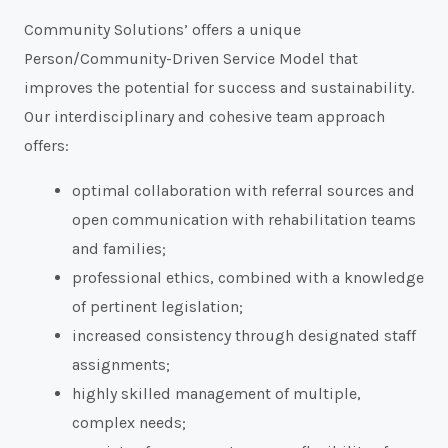
Community Solutions’ offers a unique
Person/Community-Driven Service Model that
improves the potential for success and sustainability.
Our interdisciplinary and cohesive team approach
offers:
optimal collaboration with referral sources and
open communication with rehabilitation teams
and families;
professional ethics, combined with a knowledge
of pertinent legislation;
increased consistency through designated staff
assignments;
highly skilled management of multiple,
complex needs;