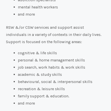
mental health workers
and more
RSW &/or CSW services and support assist
individuals in a variety of contexts in their daily lives.
Support is focused on the following areas:
cognitive & life skills
personal & home management skills
job search, work habits & work skills
academic & study skills
behavioural, social & interpersonal skills
recreation & leisure skills
family support & education.
and more