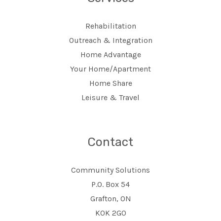
Rehabilitation
Outreach & Integration
Home Advantage
Your Home/Apartment
Home Share
Leisure & Travel
Contact
Community Solutions
P.O. Box 54
Grafton, ON
K0K 2G0