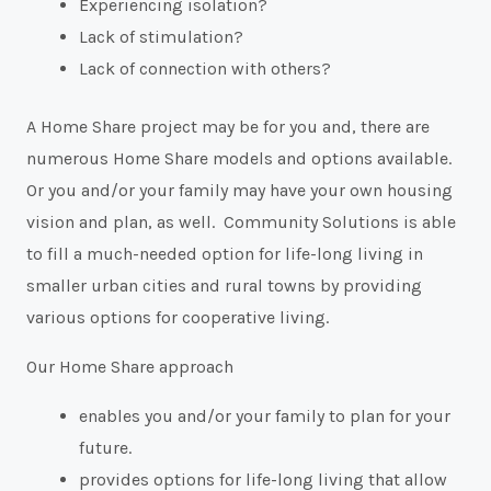
Experiencing isolation?
Lack of stimulation?
Lack of connection with others?
A Home Share project may be for you and, there are
numerous Home Share models and options available.
Or you and/or your family may have your own housing
vision and plan, as well. Community Solutions is able
to fill a much-needed option for life-long living in
smaller urban cities and rural towns by providing
various options for cooperative living.
Our Home Share approach
enables you and/or your family to plan for your
future.
provides options for life-long living that allow