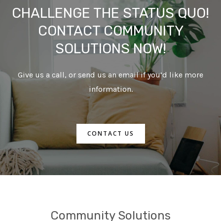
CHALLENGE THE STATUS QUO!
CONTACT COMMUNITY
SOLUTIONS NOW!
Give us a call, or send us an email if you’d like more
information.
CONTACT US
Community Solutions