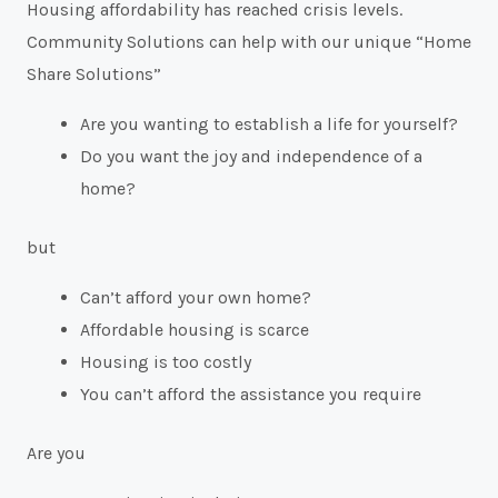
Housing affordability has reached crisis levels.
Community Solutions can help with our unique “Home
Share Solutions”
Are you wanting to establish a life for yourself?
Do you want the joy and independence of a
home?
but
Can’t afford your own home?
Affordable housing is scarce
Housing is too costly
You can’t afford the assistance you require
Are you