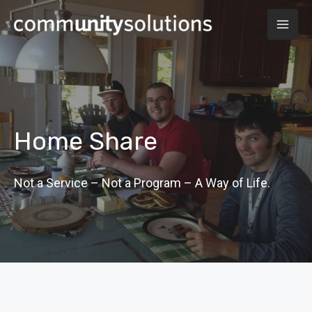
Skip
MAI
to
ME
content
Home Share
Not a Service – Not a Program – A Way of Life.