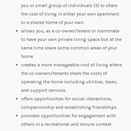
you or small group of individuals (3) to share
the cost of living in either your own apartment
or a shared home of your own.
allows you, as a co-owner/tenant or roommate
to have your own private living space but at the
same time share some common areas of your
home
creates a more manageable cost of living where
the co-owners/tenants share the costs of
operating the home including utilities, taxes,
and support services
offers opportunities for social interactions,
companionship and establishing friendships
provides opportunities for engagement with
others in a recreational and leisure context