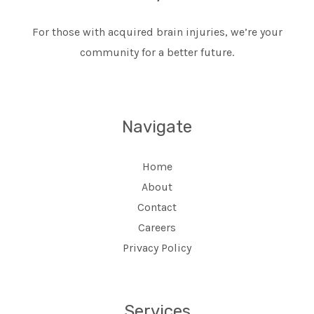
For those with acquired brain injuries, we’re your
community for a better future.
Navigate
Home
About
Contact
Careers
Privacy Policy
Services