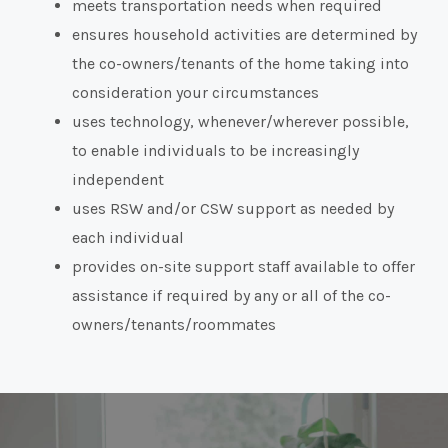
meets transportation needs when required
ensures household activities are determined by
the co-owners/tenants of the home taking into
consideration your circumstances
uses technology, whenever/wherever possible,
to enable individuals to be increasingly
independent
uses RSW and/or CSW support as needed by
each individual
provides on-site support staff available to offer
assistance if required by any or all of the co-
owners/tenants/roommates